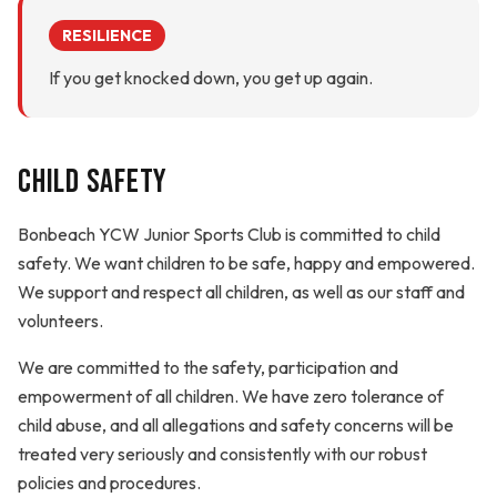
RESILIENCE
If you get knocked down, you get up again.
Child Safety
Bonbeach YCW Junior Sports Club is committed to child
safety. We want children to be safe, happy and empowered.
We support and respect all children, as well as our staff and
volunteers.
We are committed to the safety, participation and
empowerment of all children. We have zero tolerance of
child abuse, and all allegations and safety concerns will be
treated very seriously and consistently with our robust
policies and procedures.