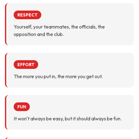
RESPECT
Yourself, your teammates, the officials, the
opposition and the club.
EFFORT
The more you put in, the more you get out.
FUN
It won't always be easy, but it should always be fun.