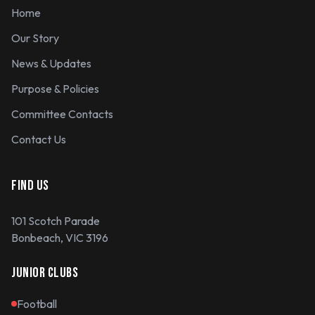
Home
Our Story
News & Updates
Purpose & Policies
Committee Contacts
Contact Us
FIND US
101 Scotch Parade
Bonbeach, VIC 3196
JUNIOR CLUBS
Football