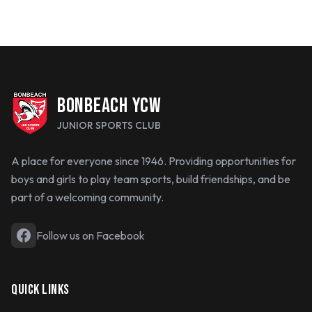
BONBEACH YCW
JUNIOR SPORTS CLUB
A place for everyone since 1946. Providing opportunities for
boys and girls to play team sports, build friendships, and be
part of a welcoming community.
Follow us on Facebook
QUICK LINKS