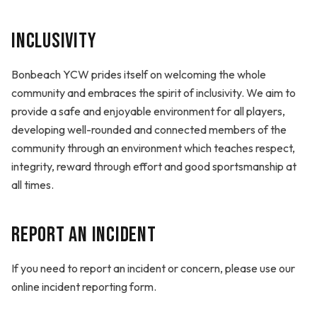
Inclusivity
Bonbeach YCW prides itself on welcoming the whole
community and embraces the spirit of inclusivity. We aim to
provide a safe and enjoyable environment for all players,
developing well-rounded and connected members of the
community through an environment which teaches respect,
integrity, reward through effort and good sportsmanship at
all times.
Report an Incident
If you need to report an incident or concern, please use our
online incident reporting form.