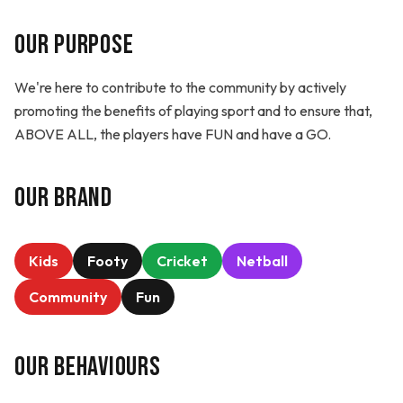
Our Purpose
We're here to contribute to the community by actively
promoting the benefits of playing sport and to ensure that,
ABOVE ALL, the players have FUN and have a GO.
Our Brand
Kids
Footy
Cricket
Netball
Community
Fun
Our Behaviours