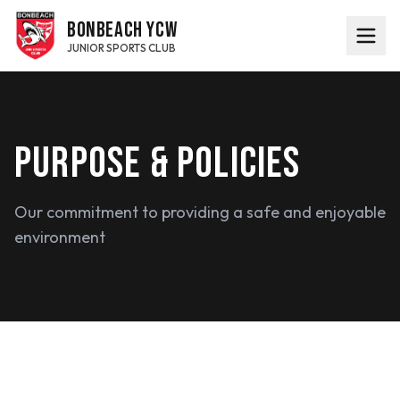
BONBEACH YCW
JUNIOR SPORTS CLUB
PURPOSE & POLICIES
Our commitment to providing a safe and enjoyable
environment