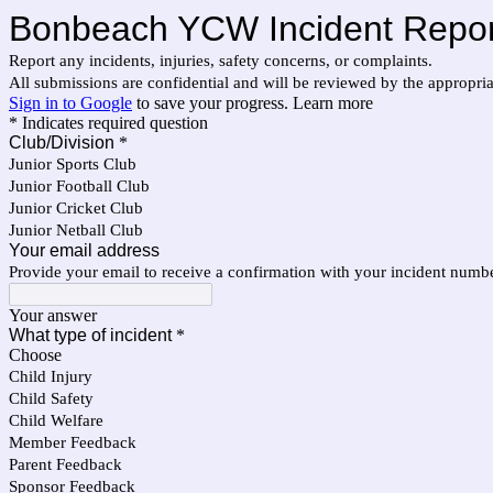
Bonbeach YCW Incident Repor
Report any incidents, injuries, safety concerns, or complaints.
All submissions are confidential and will be reviewed by the appropr
Sign in to Google
to save your progress.
Learn more
* Indicates required question
Club/Division
*
Junior Sports Club
Junior Football Club
Junior Cricket Club
Junior Netball Club
Your email address
Provide your email to receive a confirmation with your incident numb
Your answer
What type of incident
*
Choose
Child Injury
Child Safety
Child Welfare
Member Feedback
Parent Feedback
Sponsor Feedback