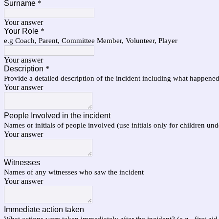
Surname
*
Your answer
Your Role
*
e.g Coach, Parent, Committee Member, Volunteer, Player
Your answer
Description
*
Provide a detailed description of the incident including what happene
Your answer
People Involved in the incident
Names or initials of people involved (use initials only for children und
Your answer
Witnesses
Names of any witnesses who saw the incident
Your answer
Immediate action taken