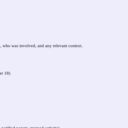
d, who was involved, and any relevant context.
er 18)