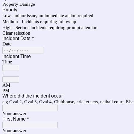
Property Damage
Priority
Low - minor issue, no immediate action required
Medium - Incidents requiring follow up
High - Serious incidents requiring prompt attention
Clear selection
Incident Date
*
Date
Incident Time
Time
:
AM
PM
Where did the incident occur
e.g Oval 2, Oval 3, Oval 4, Clubhouse, cricket nets, netball court. El
Your answer
First Name
*
Your answer