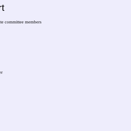
t
iate committee members
er