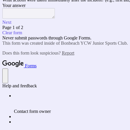
What actions were taken immediately after the incident? (e.g., first aid,
Your answer
Next
Page 1 of 2
Clear form
Never submit passwords through Google Forms.
This form was created inside of Bonbeach YCW Junior Sports Club.
Does this form look suspicious?
Report
Forms
Help and feedback
Contact form owner