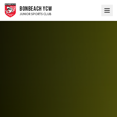
BONBEACH YCW
JUNIOR SPORTS CLUB