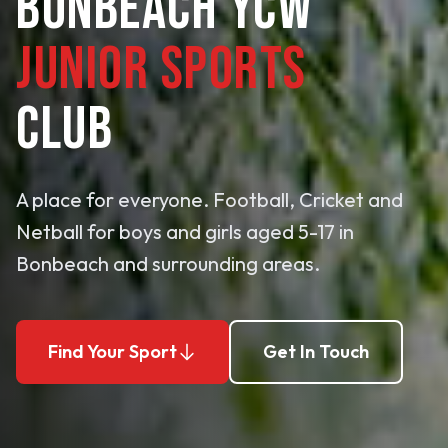
BONBEACH YCW
JUNIOR SPORTS
CLUB
A place for everyone. Football, Cricket and
Netball for boys and girls aged 5-17 in
Bonbeach and surrounding areas.
Find Your Sport
Get In Touch