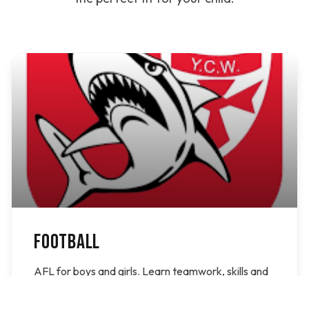
FOOTBALL
AFL for boys and girls. Learn teamwork, skills and
have fun on the field with the Bonbeach Sharks.