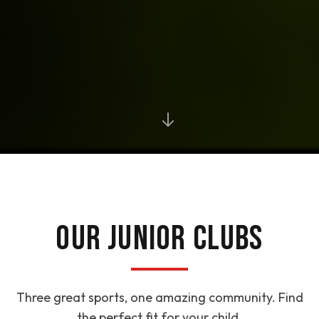
OUR JUNIOR CLUBS
Three great sports, one amazing community. Find
the perfect fit for your child.