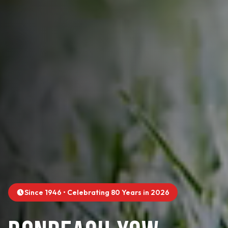
Since 1946 • Celebrating 80 Years in 2026